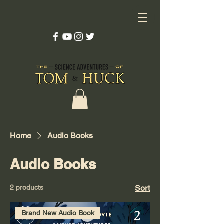
Home
Audio Books
Audio Books
2 products
Sort
Brand New Audio Book