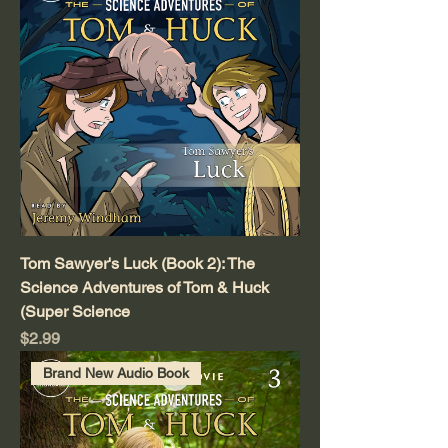
Tom Sawyer's Luck (Book 2): The
Science Adventures of Tom & Huck
(Super Science
Price
$2.99
Brand New Audio Book